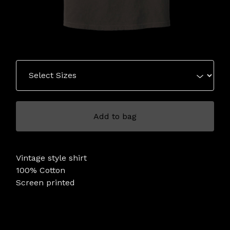
Add to bag
Vintage style shirt
100% Cotton
Screen printed