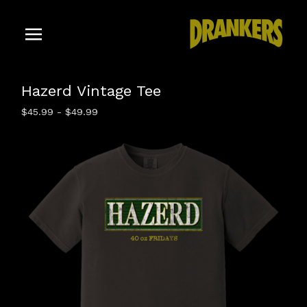
Hazerd Vintage Tee
$
45.99
-
$
49.99